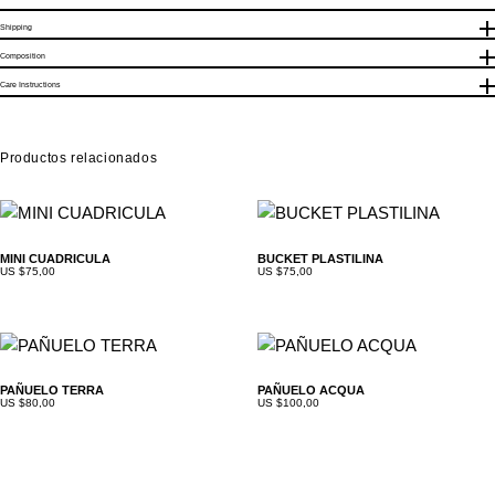
Shipping
Realizamos envíos nacionales (Venezuela), con un costo base de
Composition
$5. El delivery es gratis en toda Caracas. Los envíos internacionales
Care Instructions
quedan sujetos al peso del producto y la compañía de envios
seleccionada.
Productos relacionados
MINI CUADRICULA
BUCKET PLASTILINA
US $
75,00
US $
75,00
PAÑUELO TERRA
PAÑUELO ACQUA
US $
80,00
US $
100,00